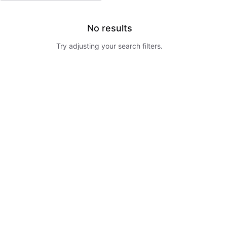
No results
Try adjusting your search filters.