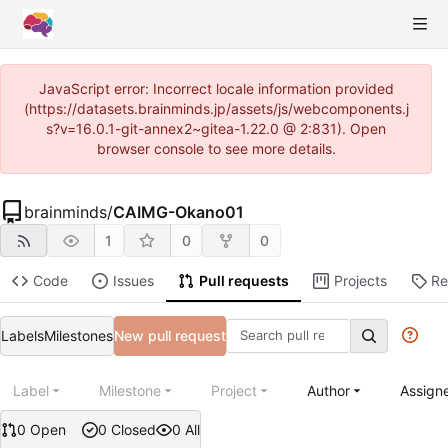
JavaScript error: Incorrect locale information provided
(https://datasets.brainminds.jp/assets/js/webcomponents.j
s?v=16.0.1-git-annex2~gitea-1.22.0 @ 2:831). Open
browser console to see more details.
brainminds
/
CAIMG-Okano01
1
0
0
Code
Issues
Pull requests
Projects
Re
Labels
Milestones
New pull request
Label
Milestone
Project
Author
Assign
0 Open
0 Closed
0 All