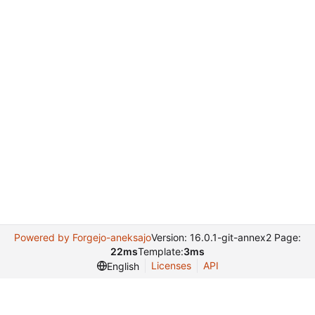
Powered by Forgejo-aneksajo
Version: 16.0.1-git-annex2 Page:
22ms
Template:
3ms
Licenses
API
English