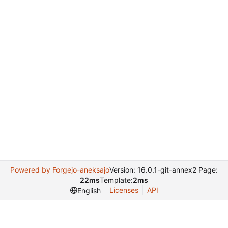
Powered by Forgejo-aneksajo
Version: 16.0.1-git-annex2 Page:
22ms
Template:
2ms
Licenses
API
English