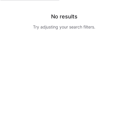
No results
Try adjusting your search filters.