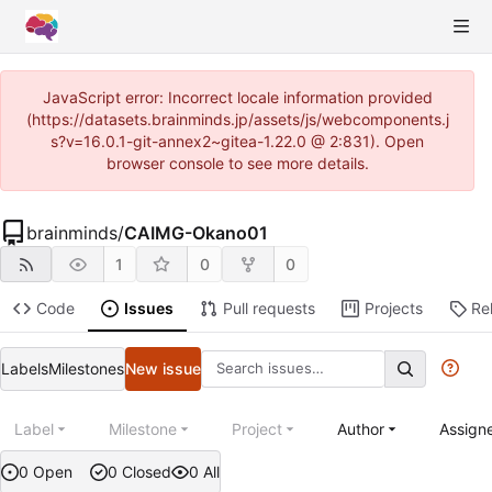
JavaScript error: Incorrect locale information provided
(https://datasets.brainminds.jp/assets/js/webcomponents.j
s?v=16.0.1-git-annex2~gitea-1.22.0 @ 2:831). Open
browser console to see more details.
brainminds
/
CAIMG-Okano01
1
0
0
Code
Issues
Pull requests
Projects
Re
Labels
Milestones
New issue
Label
Milestone
Project
Author
Assign
0 Open
0 Closed
0 All