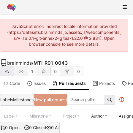
JavaScript error: Incorrect locale information provided
(https://datasets.brainminds.jp/assets/js/webcomponents.j
s?v=16.0.1-git-annex2~gitea-1.22.0 @ 2:831). Open
browser console to see more details.
brainminds
/
MTI-R01_0043
1
0
0
Code
Issues
Pull requests
Projects
Re
Labels
Milestones
New pull request
Label
Milestone
Project
Author
Assign
0 Open
0 Closed
0 All