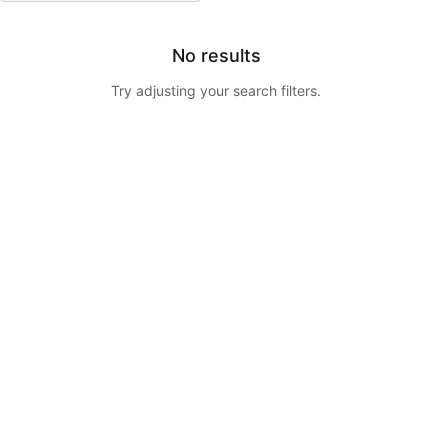
No results
Try adjusting your search filters.