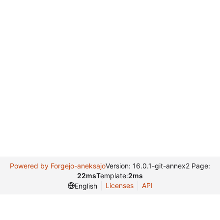
Powered by Forgejo-aneksajo
Version: 16.0.1-git-annex2 Page:
22ms
Template:
2ms
Licenses
API
English