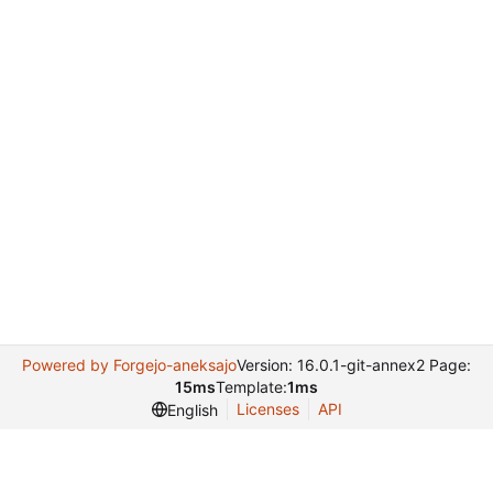
Powered by Forgejo-aneksajo
Version: 16.0.1-git-annex2 Page:
15ms
Template:
1ms
Licenses
API
English