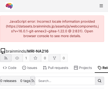
JavaScript error: Incorrect locale information provided
(https://datasets.brainminds.jp/assets/js/webcomponents.j
s?v=16.0.1-git-annex2~gitea-1.22.0 @ 2:831). Open
browser console to see more details.
brainminds
/
MRI-NA216
1
0
0
Code
Issues
Pull requests
Projects
Re
0 releases
0 tags